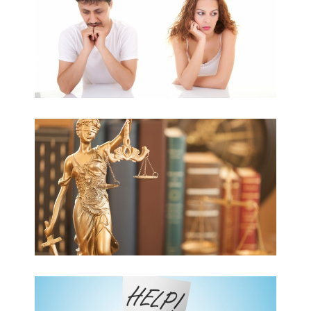
ADMINISTRATIVE LAW
DEBT-COLLECTION
PROCEEDINGS