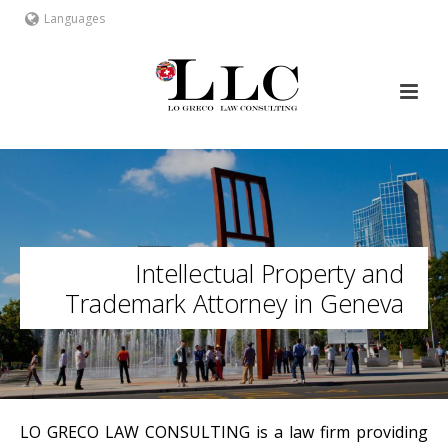
Languages
Intellectual Property and
Trademark Attorney in Geneva
LO GRECO LAW CONSULTING is a law firm providing