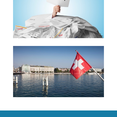
CONTACT