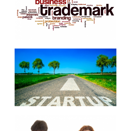
BUSINESS CREATION
AMICABLE DIVORCE