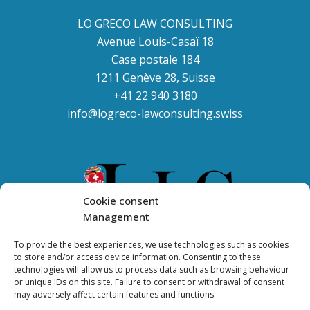
LO GRECO LAW CONSULTING
Avenue Louis-Casaï 18
Case postale 184
1211 Genève 28, Suisse
+41 22 940 3180
info@logreco-lawconsulting.swiss
Cookie consent
Management
To provide the best experiences, we use technologies such as cookies
to store and/or access device information. Consenting to these
technologies will allow us to process data such as browsing behaviour
or unique IDs on this site. Failure to consent or withdrawal of consent
may adversely affect certain features and functions.