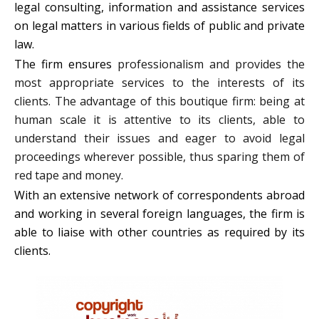
legal consulting, information and assistance services
on legal matters in various fields of public and private
law.
The firm ensures
professionalism and provides the
most appropriate services to the interests of its
clients. The advantage of this boutique firm: being at
human scale it is attentive to its clients, able to
understand their issues and eager to avoid legal
proceedings wherever possible, thus sparing them of
red tape and money.
With an extensive network of correspondents abroad
and working in several foreign languages, the firm is
able to liaise with other countries as required by its
clients.
INTELLECTUAL PROPERTY